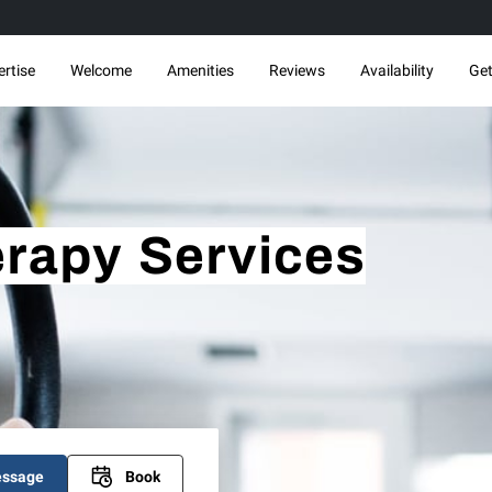
ertise
Welcome
Amenities
Reviews
Availability
Get
rapy Services
essage
Book