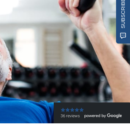
SUBSCRIBE
36 reviews