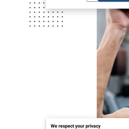
We respect your privacy