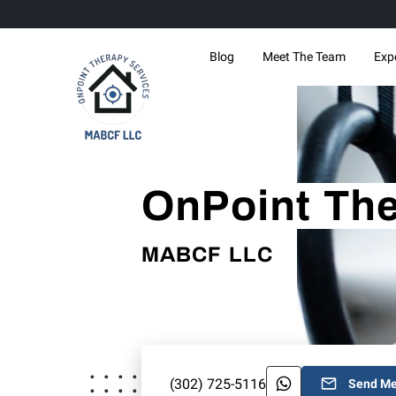
Blog
Meet The Team
Exp
OnPoint The
MABCF LLC
(302) 725-5116
Send M