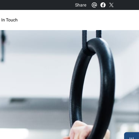
Share
 In Touch