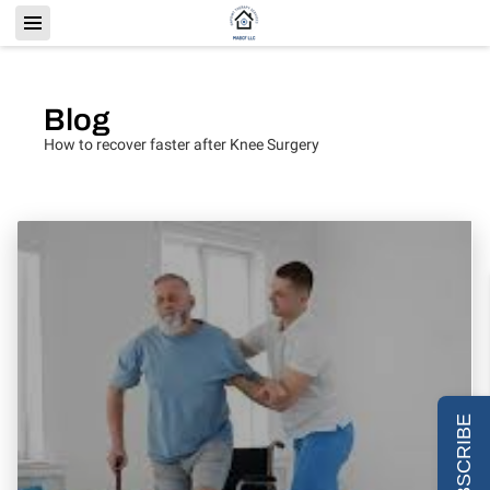
Blog
How to recover faster after Knee Surgery
SUBSCRIBE