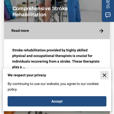
Comprehensive Stroke
Rehabilitation
Read more
Stroke rehabilitation provided by highly skilled
physical and occupational therapists is crucial for
individuals recovering from a stroke. These therapists
play a …
We respect your privacy
By continuing to use our website, you agree to our cookies
policy.
Accept