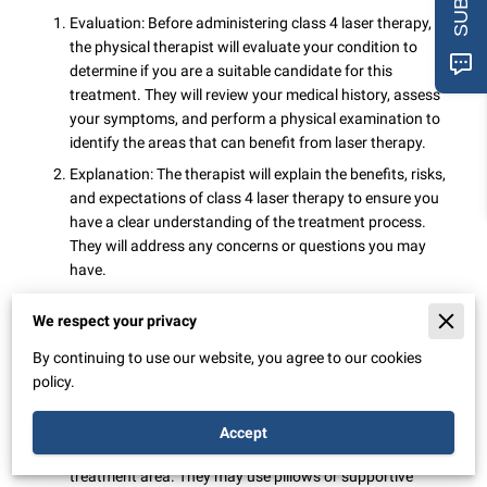
Evaluation: Before administering class 4 laser therapy,
the physical therapist will evaluate your condition to
determine if you are a suitable candidate for this
treatment. They will review your medical history, assess
your symptoms, and perform a physical examination to
identify the areas that can benefit from laser therapy.
Explanation: The therapist will explain the benefits, risks,
and expectations of class 4 laser therapy to ensure you
have a clear understanding of the treatment process.
They will address any concerns or questions you may
have.
Preparing for the session: You may be asked to remove
We respect your privacy
any clothing or accessories that could obstruct the
laser's path to the treatment area. Depending on the
By continuing to use our website, you agree to our cookies
specific protocol, protective eyewear may be provided to
policy.
shield your eyes from the laser light.
Positioning: The physical therapist will guide you into a
Accept
comfortable position that allows easy access to the
treatment area. They may use pillows or supportive