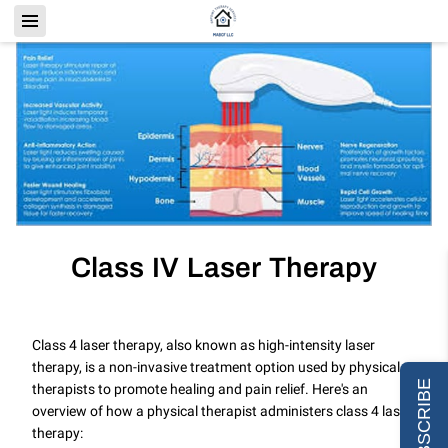
Class IV Laser Therapy
Class 4 laser therapy, also known as high-intensity laser
therapy, is a non-invasive treatment option used by physical
SUBSCRIBE
therapists to promote healing and pain relief. Here's an
overview of how a physical therapist administers class 4 laser
therapy: