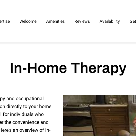
ertise
Welcome
Amenities
Reviews
Availability
Get
In-Home Therapy
apy and occupational
ion directly to your home.
ul for individuals who
efer the convenience and
ere's an overview of in-