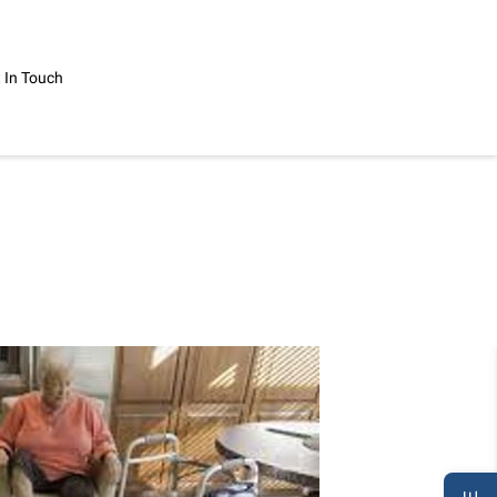
 In Touch