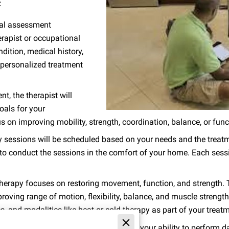
:
tial assessment
erapist or occupational
ndition, medical history,
a personalized treatment
t, the therapist will
oals for your
on improving mobility, strength, coordination, balance, or functio
 sessions will be scheduled based on your needs and the treatme
o conduct the sessions in the comfort of your home. Each sessio
herapy focuses on restoring movement, function, and strength. T
proving range of motion, flexibility, balance, and muscle stren
, and modalities like heat or cold therapy as part of your treat
tional therapy focuses on improving your ability to perform dai