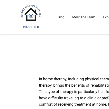
Blog
Meet The Team
Exp
In-home therapy, including physical ther
therapy, brings the benefits of rehabilitat
This type of therapy is particularly helpf
have difficulty traveling to a clinic or pr
comfort of receiving treatment at home. H