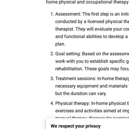
home physical and occupational therapy
Assessment: The first step is an ini
conducted by a licensed physical th
therapist. They will evaluate your co
and functional abilities to develop 
plan.
Goal setting: Based on the assessmen
work with you to establish specific g
rehabilitation. These goals may focus 
Treatment sessions: In-home therapy
necessary equipment and materials t
but the duration can vary.
Physical therapy: In-home physical t
exercises and activities aimed at im
manual therapy, therapeutic exercises
We respect your privacy
Occupational therapy: In-home occupa