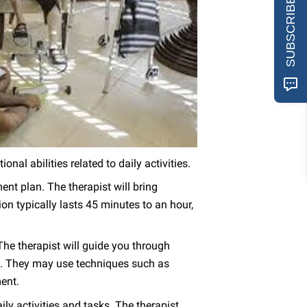
SUBSCRIBE
nal abilities related to daily activities.
nt plan. The therapist will bring
n typically lasts 45 minutes to an hour,
he therapist will guide you through
gth. They may use techniques such as
ment.
ly activities and tasks. The therapist